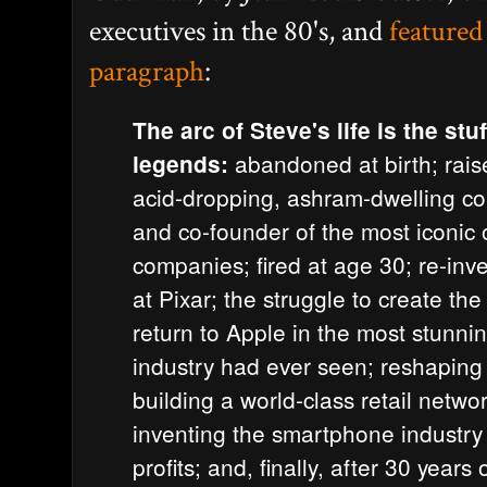
executives in the 80's, and
featured
paragraph
:
The arc of Steve's life is the stuf
abandoned at birth; raise
legends:
acid-dropping, ashram-dwelling co
and co-founder of the most iconic
companies; fired at age 30; re-inv
at Pixar; the struggle to create th
return to Apple in the most stunni
industry had ever seen; reshaping 
building a world-class retail netwo
inventing the smartphone industry 
profits; and, finally, after 30 years