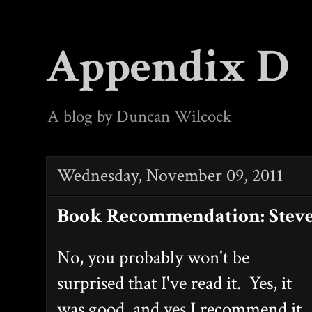
Appendix D
A blog by Duncan Wilcock
Wednesday, November 09, 2011
Book Recommendation: Steve
No, you probably won't be
surprised that I've read it. Yes, it
was good, and yes I recommend it.