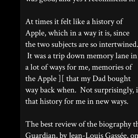
At times it felt like a history of
Apple, which in a way it is, since
the two subjects are so intertwined
It was a trip down memory lane in
a lot of ways for me, memories of
the Apple ][ that my Dad bought
way back when. Not surprisingly, it
that history for me in new ways.
The best review of the biography th
Guardian, by Jean-Louis Gassée, on