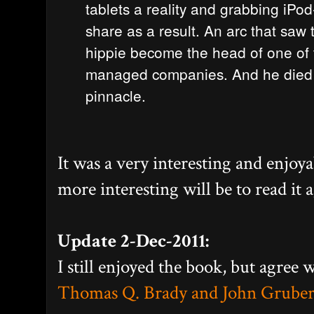
tablets a reality and grabbing iPod
share as a result. An arc that sa
hippie become the head of one of t
managed companies. And he died 
pinnacle.
It was a very interesting and enjoya
more interesting will be to read it a
Update 2-Dec-2011:
I still enjoyed the book, but agree w
Thomas Q. Brady and John Gruber