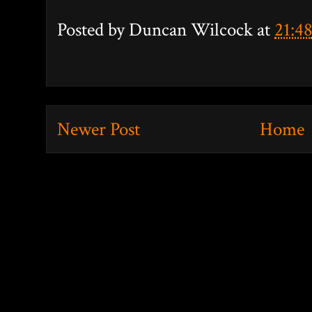
Posted by
Duncan Wilcock
at
21:4
Newer Post
Home