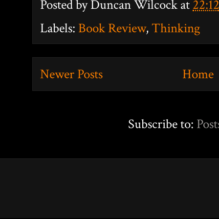
Posted by
Duncan Wilcock
at
22:1
Labels:
Book Review
,
Thinking
Newer Posts
Home
Subscribe to:
Post