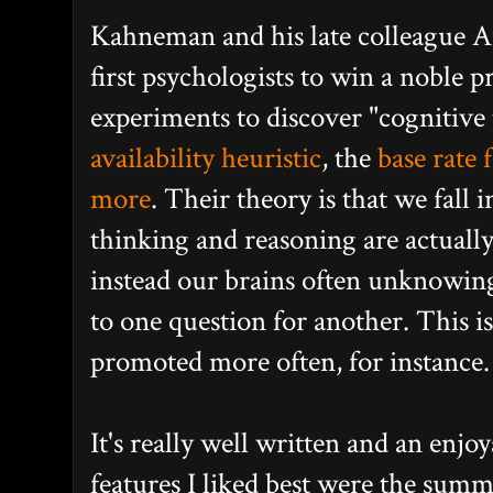
Kahneman and his late colleague 
first psychologists to win a noble p
experiments to discover "cognitive 
availability heuristic
, the
base rate f
more
. Their theory is that we fall 
thinking and reasoning are actually
instead our brains often unknowing
to one question for another. This is
promoted more often, for instance.
It's really well written and an enjo
features I liked best were the summ