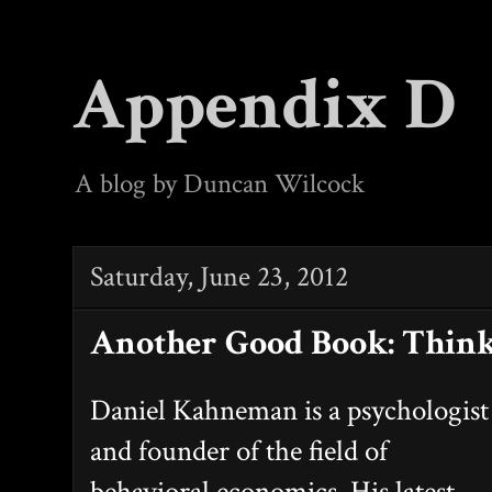
Appendix D
A blog by Duncan Wilcock
Saturday, June 23, 2012
Another Good Book: Think
Daniel Kahneman is a psychologist
and founder of the field of
behavioral economics. His latest