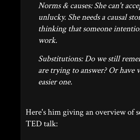
Norms & causes: She can't accep
unlucky. She needs a causal sto
thinking that someone intentio
work.
Substitutions: Do we still rem
are trying to answer? Or have 
easier one.
Here's him giving an overview of s
TED talk: