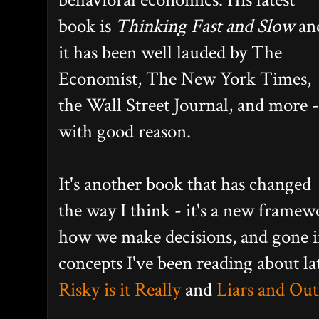
book is
Thinking Fast and Slow
an
it has been well lauded by The
Economist, The New York Times,
the Wall Street Journal, and more -
with good reason.
It's another book that has changed
the way I think - it's a new framew
how we make decisions, and gone in
concepts I've been reading about la
Risky is it Really
and
Liars and Out