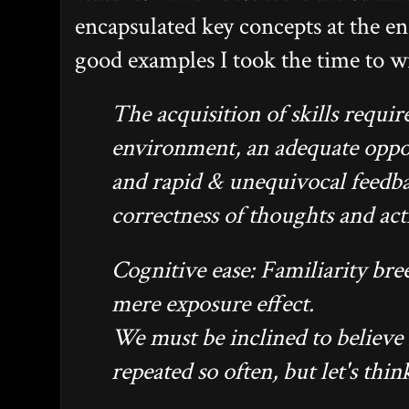
encapsulated key concepts at the e
good examples I took the time to w
The acquisition of skills requir
environment, an adequate oppor
and rapid & unequivocal feedb
correctness of thoughts and act
Cognitive ease: Familiarity bree
mere exposure effect.
We must be inclined to believe 
repeated so often, but let's thin