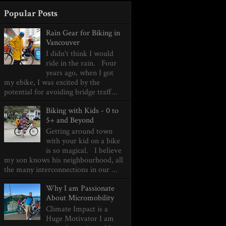
Popular Posts
Rain Gear for Biking in
Vancouver
I didn't think I would
ride in the rain. Four
years ago, when I got
my ebike, I was excited by the
potential for avoiding bridge traff...
Biking with Kids - 0 to
5+ and Beyond
Getting around town
with your kid on a bike
is so magical. I believe
my son knows his neighbourhood, all
the many interconnections in our ...
Why I am Passionate
About Micromobility
Climate Impact is a
Huge Motivator I am