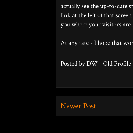
actually see the up-to-date s
link at the left of that scre
you where your visitors are
At any rate - I hope that w
Posted by
DW - Old Profile
Newer Post