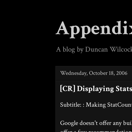
Appendi
A blog by Duncan Wilcoc
Wednesday, October 18, 2006
[CR] Displaying Stat
Subtitle: : Making StatCou
Google doesn't offer any buil