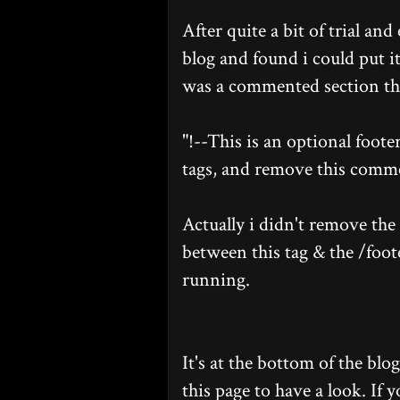
After quite a bit of trial an
blog and found i could put i
was a commented section tha
"!--This is an optional footer
tags, and remove this comme
Actually i didn't remove the 
between this tag & the /foot
running.
It's at the bottom of the blo
this page to have a look. If y