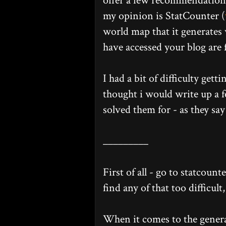
offer a few recommendations 
my opinion is StatCounter (
world map that it generates
have accessed your blog are 
I had a bit of difficulty gett
thought i would write up a 
solved them for - as they say 
_________
First of all - go to statcount
find any of that too difficult
When it comes to the genera