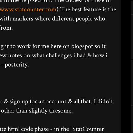
in the help section. The coolest of these in
www.statcounter.com
) The best feature is the
 with markers where different people who
from.
ing it to work for me here on blogspot so it
few notes on what challenges i had & how i
- posterity.
er & sign up for an account & all that. I didn't
, other than slightly tiresome.
te html code phase - in the "StatCounter