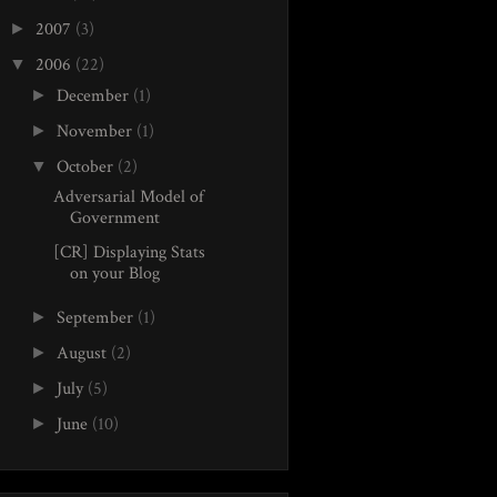
2007
(3)
►
2006
(22)
▼
December
(1)
►
November
(1)
►
October
(2)
▼
Adversarial Model of
Government
[CR] Displaying Stats
on your Blog
September
(1)
►
August
(2)
►
July
(5)
►
June
(10)
►