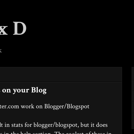
x D
k
s on your Blog
nter.com work on Blogger/Blogspot
t in stats for blogger/blogspot, but it does