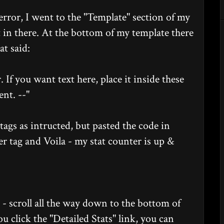
d error, I went to the "Template" section of my
t in there. At the bottom of my template there
t said:
. If you want text here, place it inside these
nt. --"
tags as intructed, but pasted the code in
er tag and Voila - my stat counter is up &
g - scroll all the way down to the bottom of
ou click the "Detailed Stats" link, you can