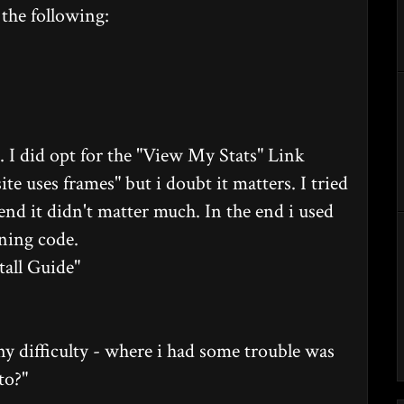
the following:
 I did opt for the "View My Stats" Link
te uses frames" but i doubt it matters. I tried
end it didn't matter much. In the end i used
ining code.
tall Guide"
any difficulty - where i had some trouble was
to?"