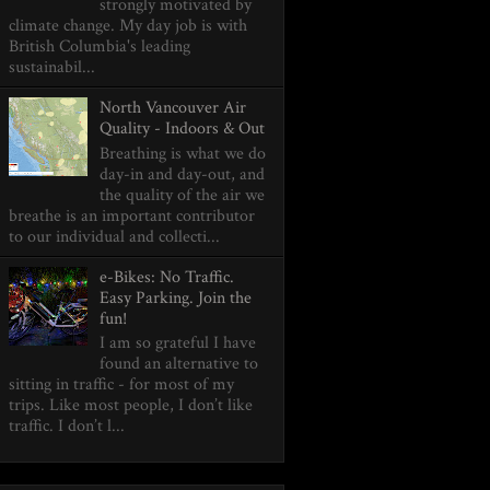
strongly motivated by
climate change. My day job is with
British Columbia's leading
sustainabil...
North Vancouver Air
Quality - Indoors & Out
Breathing is what we do
day-in and day-out, and
the quality of the air we
breathe is an important contributor
to our individual and collecti...
e-Bikes: No Traffic.
Easy Parking. Join the
fun!
I am so grateful I have
found an alternative to
sitting in traffic - for most of my
trips. Like most people, I don’t like
traffic. I don’t l...