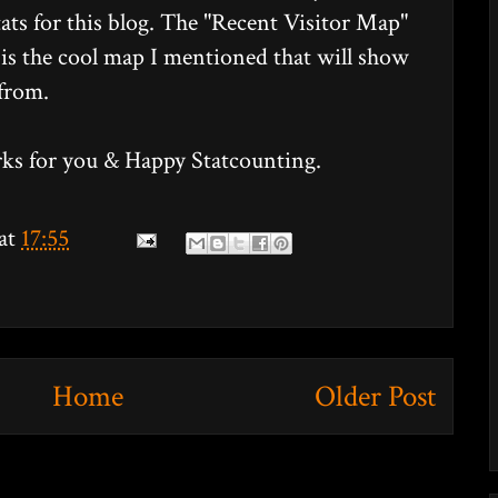
tats for this blog. The "Recent Visitor Map"
en is the cool map I mentioned that will show
 from.
orks for you & Happy Statcounting.
at
17:55
Home
Older Post