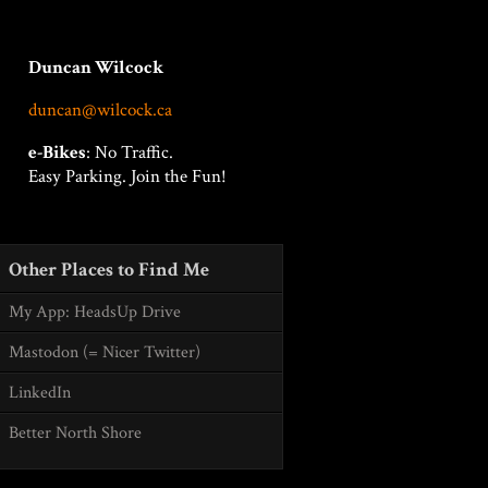
Duncan Wilcock
duncan@wilcock.ca
e-Bikes
: No Traffic.
Easy Parking. Join the Fun!
Other Places to Find Me
My App: HeadsUp Drive
Mastodon (= Nicer Twitter)
LinkedIn
Better North Shore