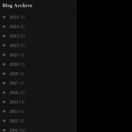
Blog Archive
2025
(1)
►
2024
(1)
►
2023
(5)
►
2022
(5)
►
2021
(1)
►
2020
(2)
►
2019
(1)
►
2017
(1)
►
2016
(2)
►
2014
(4)
►
2013
(6)
►
2012
(8)
►
2011
(16)
►