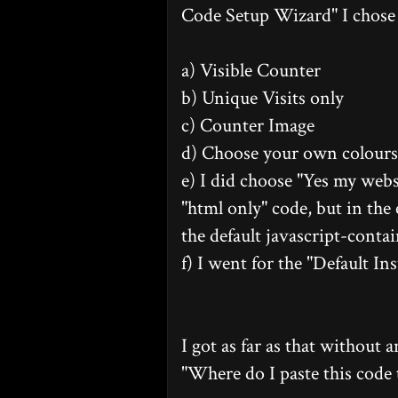
Code Setup Wizard" I chose 
a) Visible Counter
b) Unique Visits only
c) Counter Image
d) Choose your own colours.
e) I did choose "Yes my websi
"html only" code, but in the 
the default javascript-conta
f) I went for the "Default Ins
I got as far as that without 
"Where do I paste this code 